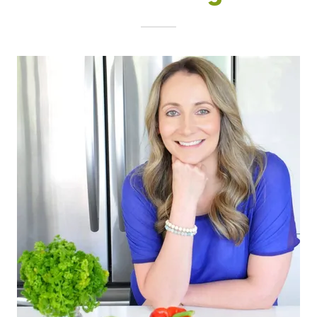
Christina Dupont, MSc, RD, CDE
DOWNLOAD THE FREE GUIDE NOW