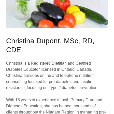
Christina Dupont, MSc, RD,
CDE
Christina is a Registered Dietitian and Certified
Diabetes Educator licensed in Ontario, Canada.
Christina provides online and telephone nutrition
counselling focused for pre-diabetes and insulin
resistance, focusing on Type 2 diabetes prevention.
With 16 years of experience in both Primary Care and
Diabetes Education, she has helped thousands of
clients throughout the Niagara Region in managing pre-