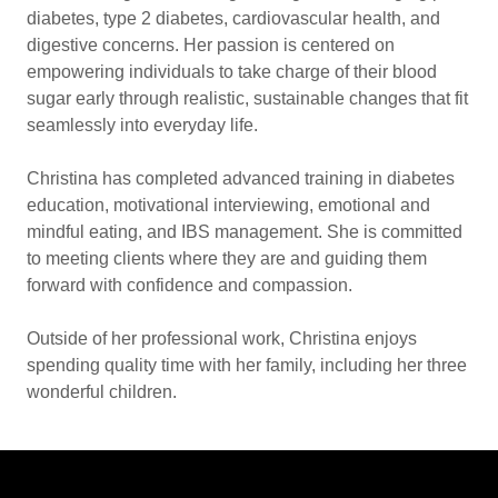
diabetes, type 2 diabetes, cardiovascular health, and
digestive concerns. Her passion is centered on
empowering individuals to take charge of their blood
sugar early through realistic, sustainable changes that fit
seamlessly into everyday life.
Christina has completed advanced training in diabetes
education, motivational interviewing, emotional and
mindful eating, and IBS management. She is committed
to meeting clients where they are and guiding them
forward with confidence and compassion.
Outside of her professional work, Christina enjoys
spending quality time with her family, including her three
wonderful children.